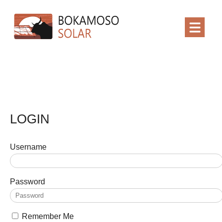
LOGIN
Username
Password
Remember Me