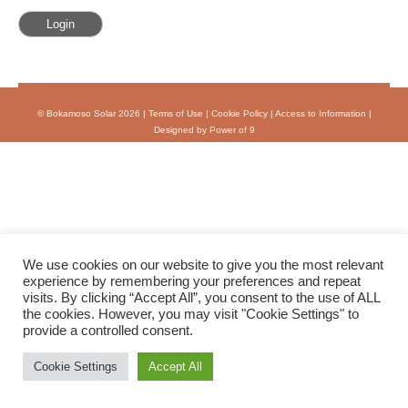
© Bokamoso Solar 2026 |
Terms of Use
|
Cookie Policy
|
Access to Information
|
Designed by Power of 9
We use cookies on our website to give you the most relevant
experience by remembering your preferences and repeat
visits. By clicking “Accept All”, you consent to the use of ALL
the cookies. However, you may visit "Cookie Settings" to
provide a controlled consent.
Cookie Settings
Accept All